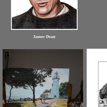
James Dean