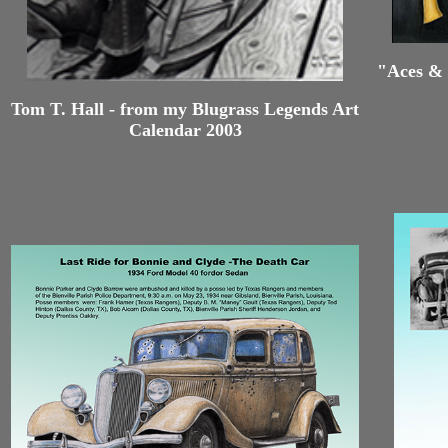
"Aces & 
Tom T. Hall - from my Blugrass Legends Art
Calendar 2003