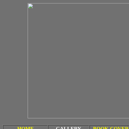
HOME
GALLERY
BOOK COVER