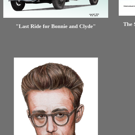
The 
"Last Ride for Bonnie and Clyde"